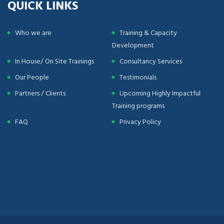
QUICK LINKS
Who we are
Training & Capacity
Development
In House/ On Site Trainings
Consultancy Services
Our People
Testimonials
Partners / Clients
Upcoming Highly Impactful
Training programs
FAQ
Privacy Policy