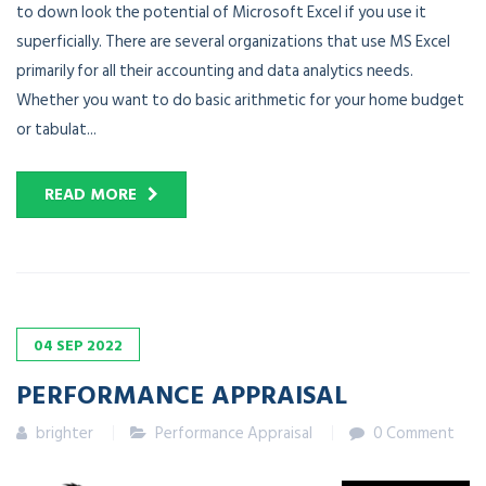
to down look the potential of Microsoft Excel if you use it
superficially. There are several organizations that use MS Excel
primarily for all their accounting and data analytics needs.
Whether you want to do basic arithmetic for your home budget
or tabulat...
READ MORE
04
SEP
2022
PERFORMANCE APPRAISAL
brighter
Performance Appraisal
0 Comment