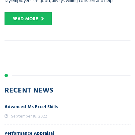
My employers are good, always willing to listen and help ...
READ MORE
RECENT NEWS
Advanced Ms Excel Skills
September 18, 2022
Performance Appraisal