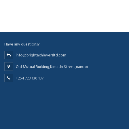
Have any questions?
info@brightachieversltd.com
Old Mutual Building,Kimathi Street,nairobi
+254 723 130 137