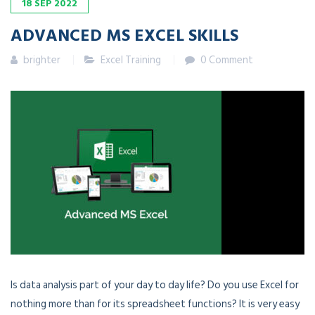
18
SEP
2022
ADVANCED MS EXCEL SKILLS
brighter
Excel Training
0 Comment
Is data analysis part of your day to day life? Do you use Excel for
nothing more than for its spreadsheet functions? It is very easy