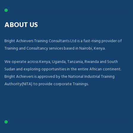
ABOUT US
Bright Achievers Training Consultants Ltd is a fast-rising provider of
Training and Consultancy services based in Nairobi, Kenya.
We operate across Kenya, Uganda, Tanzania, Rwanda and South
Sudan and exploring opportunities in the entire African continent.
Bright Achievers is approved by the National Industrial Training
Authority(NITA) to provide corporate Trainings.