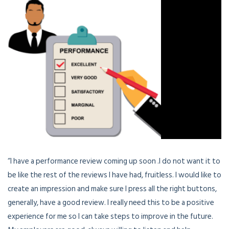
“I have a performance review coming up soon .I do not want it to
be like the rest of the reviews I have had, fruitless. I would like to
create an impression and make sure I press all the right buttons,
generally, have a good review. I really need this to be a positive
experience for me so I can take steps to improve in the future.