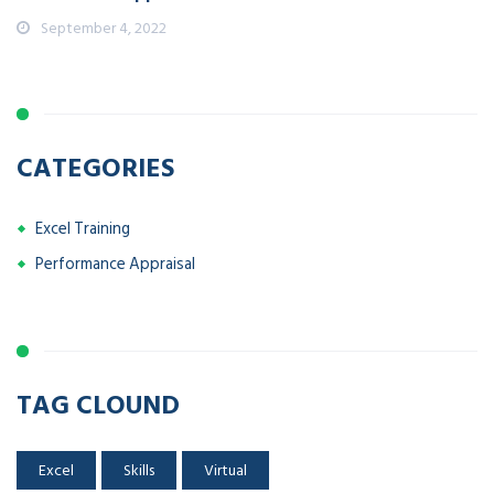
September 4, 2022
CATEGORIES
Excel Training
Performance Appraisal
TAG CLOUND
Excel
Skills
Virtual