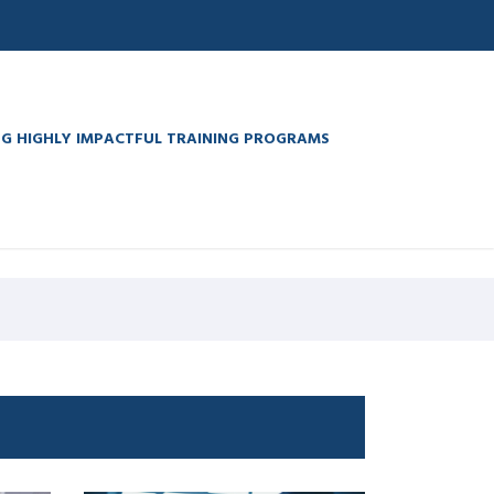
G HIGHLY IMPACTFUL TRAINING PROGRAMS
a watches
. Full Report
medicinewatches.com
. 40% off
computers