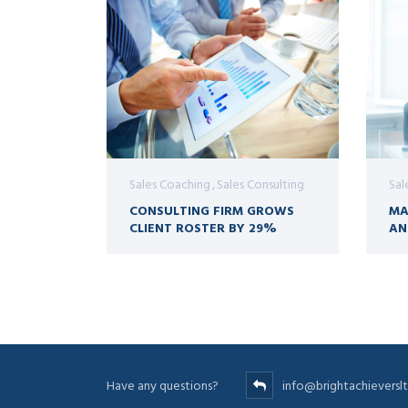
Sales Coaching
Sales Consulting
Sal
CONSULTING FIRM GROWS
MA
CLIENT ROSTER BY 29%
AN
Have any questions?
info@brightachievers