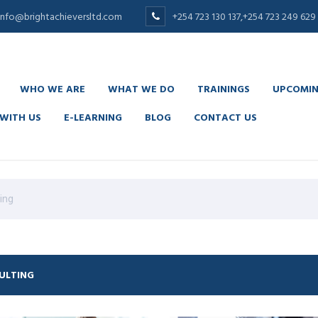
info@brightachieversltd.com
+254 723 130 137,+254 723 249 629
WHO WE ARE
WHAT WE DO
TRAININGS
UPCOMIN
WITH US
E-LEARNING
BLOG
CONTACT US
is content
replica rolex
. visit here
replica watches
. 50% off
replic
ing
ULTING