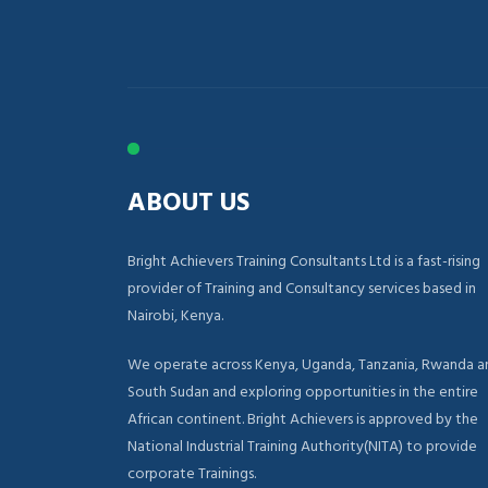
ABOUT US
Bright Achievers Training Consultants Ltd is a fast-rising
provider of Training and Consultancy services based in
Nairobi, Kenya.
We operate across Kenya, Uganda, Tanzania, Rwanda a
South Sudan and exploring opportunities in the entire
African continent. Bright Achievers is approved by the
National Industrial Training Authority(NITA) to provide
corporate Trainings.