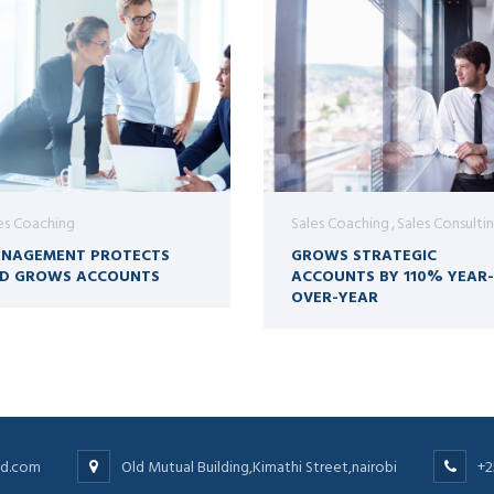
es Coaching
Sales Coaching
Sales Consulti
NAGEMENT PROTECTS
GROWS STRATEGIC
D GROWS ACCOUNTS
ACCOUNTS BY 110% YEAR-
OVER-YEAR
ltd.com
Old Mutual Building,Kimathi Street,nairobi
+2