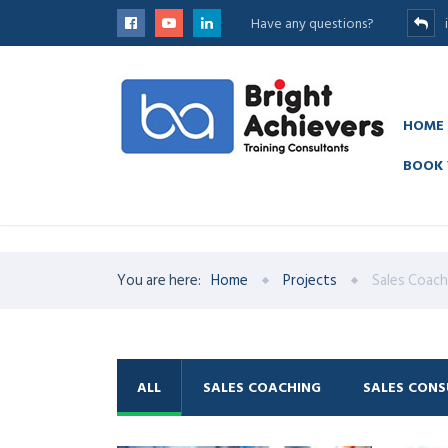
Have any questions?
HOME
BOOK 
have a peek at this website
https://www.hotelwatches.com/
. th
You are here:
Home
Projects
Sales Coach
ALL
SALES COACHING
SALES CONS