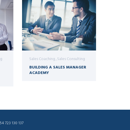
ng
Sales Coaching
Sales Consulting
BUILDING A SALES MANAGER
ACADEMY
54 723 130 137