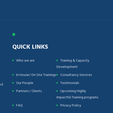
QUICK LINKS
Who we are
Training & Capacity
Development
In House/ On Site Trainings
Consultancy Services
Our People
Testimonials
nd
Partners / Clients
Upcoming Highly
Impactful Training programs
FAQ
Privacy Policy