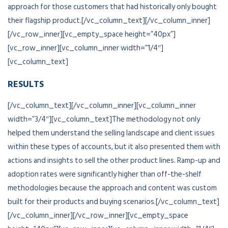
approach for those customers that had historically only bought
their flagship product.[/vc_column_text][/vc_column_inner]
[/vc_row_inner][vc_empty_space height=”40px”]
[vc_row_inner][vc_column_inner width=”1/4″]
[vc_column_text]
RESULTS
[/vc_column_text][/vc_column_inner][vc_column_inner
width=”3/4″][vc_column_text]The methodology not only
helped them understand the selling landscape and client issues
within these types of accounts, but it also presented them with
actions and insights to sell the other product lines. Ramp-up and
adoption rates were significantly higher than off-the-shelf
methodologies because the approach and content was custom
built for their products and buying scenarios.[/vc_column_text]
[/vc_column_inner][/vc_row_inner][vc_empty_space