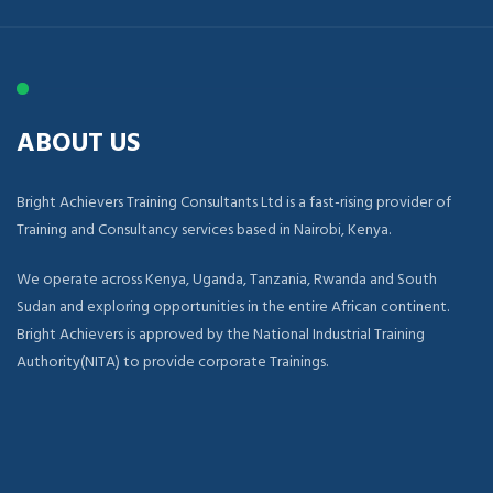
ABOUT US
Bright Achievers Training Consultants Ltd is a fast-rising provider of
Training and Consultancy services based in Nairobi, Kenya.
We operate across Kenya, Uganda, Tanzania, Rwanda and South
Sudan and exploring opportunities in the entire African continent.
Bright Achievers is approved by the National Industrial Training
Authority(NITA) to provide corporate Trainings.