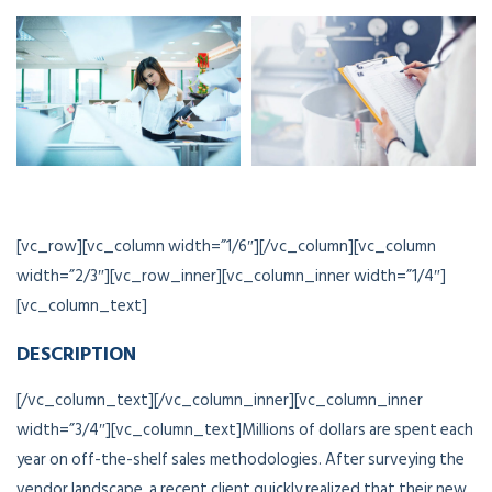
[vc_row][vc_column width=”1/6″][/vc_column][vc_column
width=”2/3″][vc_row_inner][vc_column_inner width=”1/4″]
[vc_column_text]
DESCRIPTION
[/vc_column_text][/vc_column_inner][vc_column_inner
width=”3/4″][vc_column_text]Millions of dollars are spent each
year on off-the-shelf sales methodologies. After surveying the
vendor landscape, a recent client quickly realized that their new