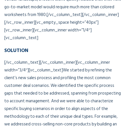
go-to-market model would require much more than colored
worksheets from 1980.[/vc_column_text][/vc_column_inner]
[/vc_row_inner][vc_empty_space height=”40px”]
[vc_row_inner][vc_column_inner width=”1/4″]
[vc_column_text]
SOLUTION
[/vc_column_text][/vc_column_inner][vc_column_inner
width=”3/4″][vc_column_text]We started by refining the
client’s new sales process and profiling the most common
customer deal scenarios. We identified the specific process
gaps that needed to be addressed, spanning from prospecting
to account management. And we were able to characterize
specific buying scenarios in order to align aspects of the
methodology to each of their unique deal types. For example,
we addressed cross-selling non-core products by building an