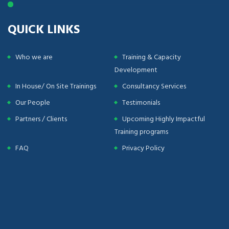
QUICK LINKS
Who we are
Training & Capacity
Development
In House/ On Site Trainings
Consultancy Services
Our People
Testimonials
Partners / Clients
Upcoming Highly Impactful
Training programs
FAQ
Privacy Policy