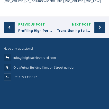
[/vc_column][vc_column width=”1/6″][/vc_column][/vc_row]
PREVIOUS POST
NEXT POST
Profiling High Performer Reps
Transitioning to Insight-Based Selling
Have any questions?
info@brightachieversltd.com
Old Mutual Building,Kimathi Street,nairobi
+254 723 130 137