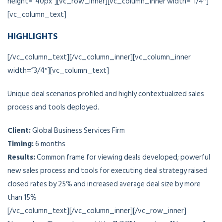
height=”40px”][vc_row_inner][vc_column_inner width=”1/4″]
[vc_column_text]
HIGHLIGHTS
[/vc_column_text][/vc_column_inner][vc_column_inner
width=”3/4″][vc_column_text]
Unique deal scenarios profiled and highly contextualized sales
process and tools deployed.
Client:
Global Business Services Firm
Timing:
6 months
Results:
Common frame for viewing deals developed; powerful
new sales process and tools for executing deal strategy raised
closed rates by 25% and increased average deal size by more
than 15%
[/vc_column_text][/vc_column_inner][/vc_row_inner]